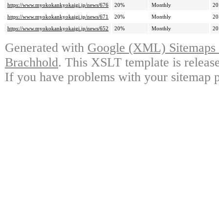
https://www.myokokankyokaigi.jp/news/676
20%
Monthly
20
https://www.myokokankyokaigi.jp/news/671
20%
Monthly
20
https://www.myokokankyokaigi.jp/news/652
20%
Monthly
20
Generated with
Google (XML) Sitemaps G
Brachhold
. This XSLT template is releas
If you have problems with your sitemap p