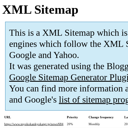
XML Sitemap
This is a XML Sitemap which is
engines which follow the XML S
Google and Yahoo.
It was generated using the Blo
Google Sitemap Generator Plug
You can find more information
and Google's
list of sitemap pr
URL
Priority
Change frequency
La
https://www.myokokankyokaigi.jp/news/684
20%
Monthly
20