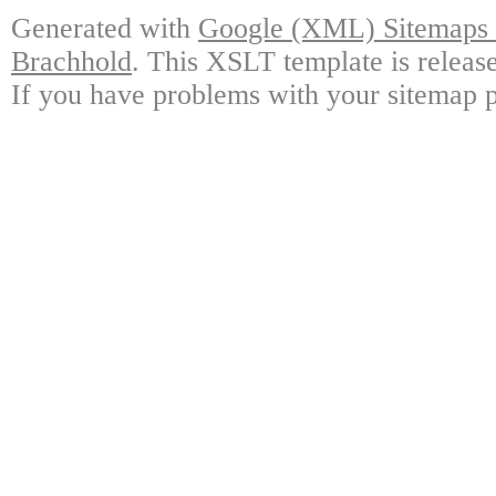
Generated with
Google (XML) Sitemaps G
Brachhold
. This XSLT template is releas
If you have problems with your sitemap p