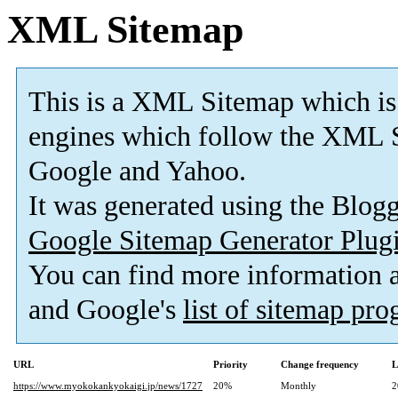
XML Sitemap
This is a XML Sitemap which is
engines which follow the XML S
Google and Yahoo.
It was generated using the Blo
Google Sitemap Generator Plug
You can find more information
and Google's
list of sitemap pr
URL
Priority
Change frequency
L
https://www.myokokankyokaigi.jp/news/1727
20%
Monthly
2