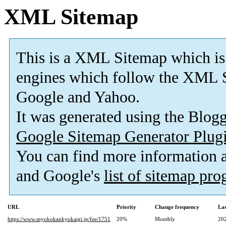
XML Sitemap
This is a XML Sitemap which is
engines which follow the XML S
Google and Yahoo.
It was generated using the Blo
Google Sitemap Generator Plug
You can find more information
and Google's
list of sitemap pr
URL
Priority
Change frequency
La
https://www.myokokankyokaigi.jp/fee/1751
20%
Monthly
20