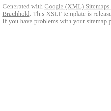
Generated with
Google (XML) Sitemaps G
Brachhold
. This XSLT template is releas
If you have problems with your sitemap p